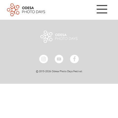
© 2015-2026 Odesa Photo Days Festival