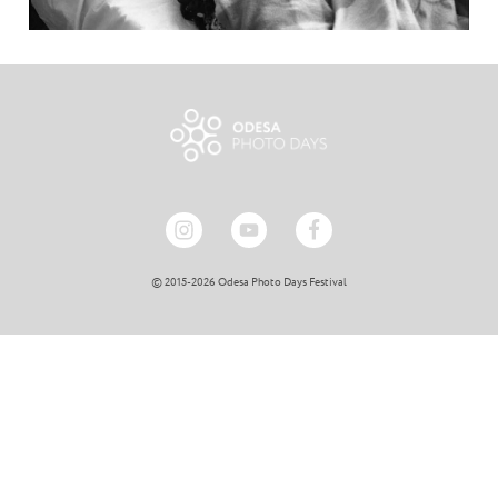
© 2015-2026 Odesa Photo Days Festival