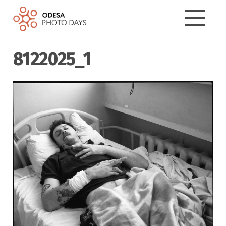
8122025_1