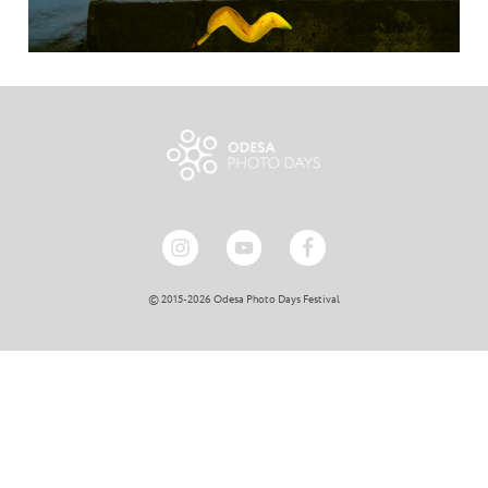
© 2015-2026 Odesa Photo Days Festival