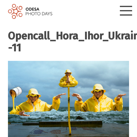
Opencall_Hora_Ihor_Ukrai
-11