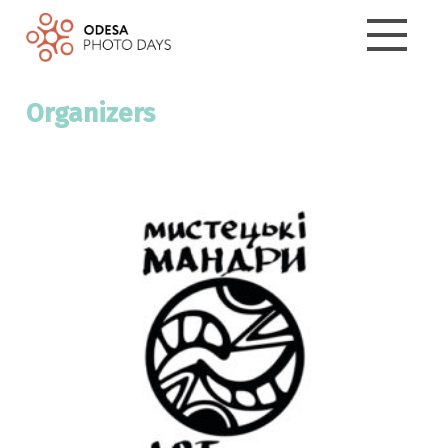
Organizers