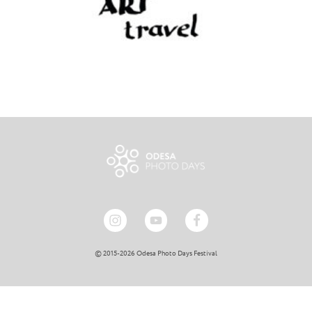
© 2015-2026 Odesa Photo Days Festival