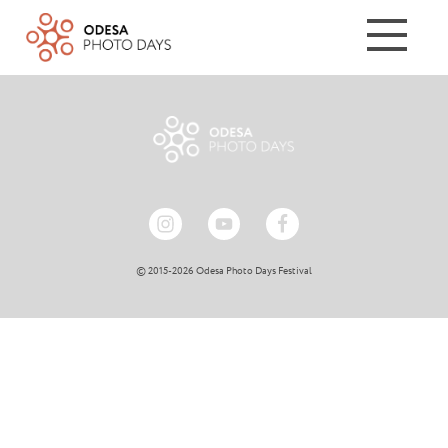
© 2015-2026 Odesa Photo Days Festival