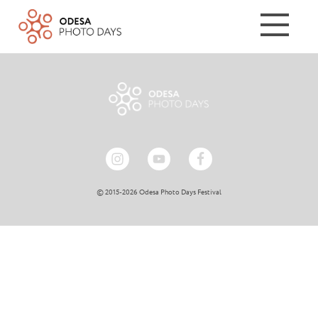
© 2015-2026 Odesa Photo Days Festival