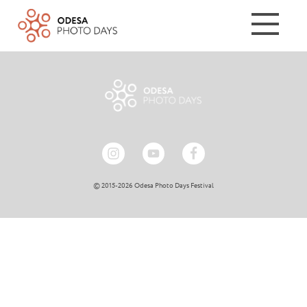
© 2015-2026 Odesa Photo Days Festival