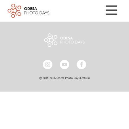
© 2015-2026 Odesa Photo Days Festival