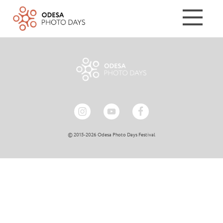
© 2015-2026 Odesa Photo Days Festival