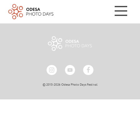
© 2015-2026 Odesa Photo Days Festival