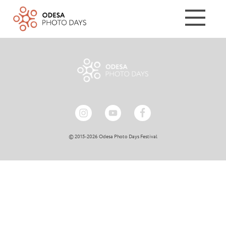
© 2015-2026 Odesa Photo Days Festival