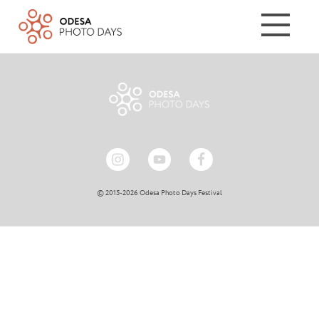
© 2015-2026 Odesa Photo Days Festival