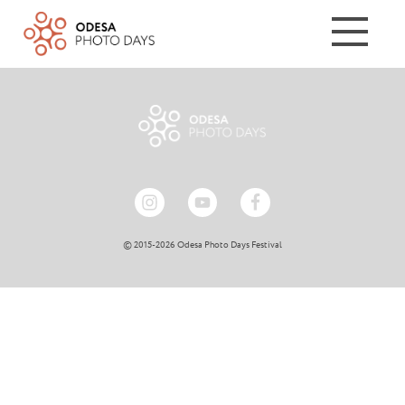
© 2015-2026 Odesa Photo Days Festival