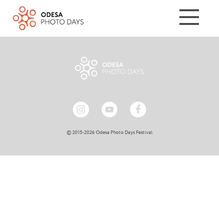
© 2015-2026 Odesa Photo Days Festival