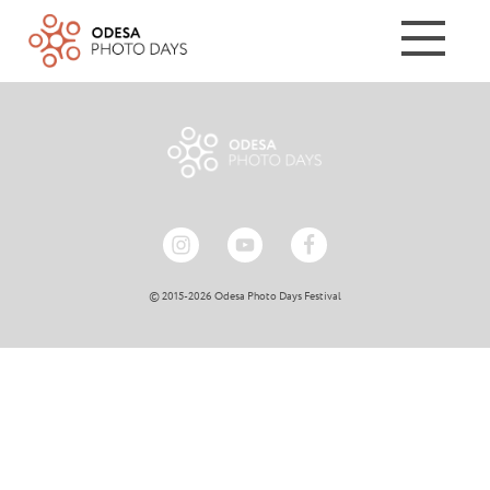
© 2015-2026 Odesa Photo Days Festival