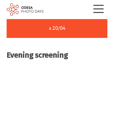
з 20/04
Evening screening