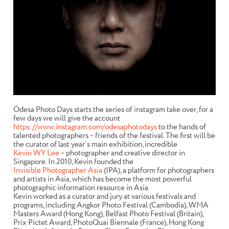
Odesa Photo Days starts the series of instagram take over, for a
few days we will give the account
https://www.instagram.com/odesaphotodays
to the hands of
talented photographers – friends of the festival. The first will be
the curator of last year’s main exhibition, incredible
Kevin WY Lee
– photographer and creative director in
Singapore. In 2010, Kevin founded the
Invisible Photographer Asia
(IPA), a platform for photographers
and artists in Asia, which has become the most powerful
photographic information resource in Asia.
Kevin worked as a curator and jury at various festivals and
programs, including Angkor Photo Festival (Cambodia), WMA
Masters Award (Hong Kong), Belfast Photo Festival (Britain),
Prix Pictet Award, PhotoQuai Biennale (France), Hong Kong