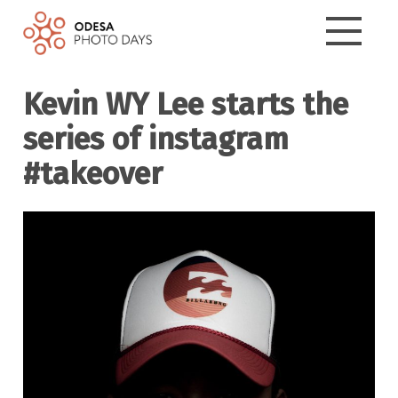
Kevin WY Lee starts the
series of instagram
#takeover