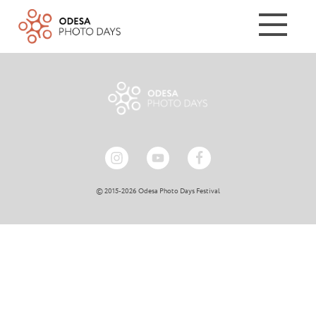
© 2015-2026 Odesa Photo Days Festival