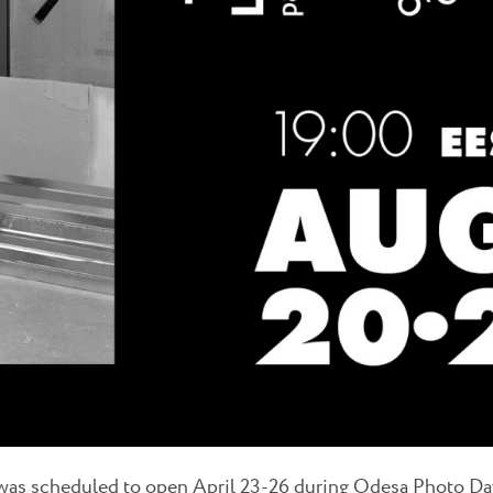
 was scheduled to open April 23-26 during Odesa Photo D