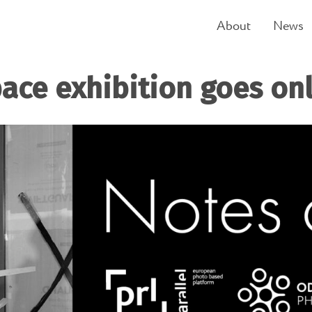
About
News
ace exhibition goes on