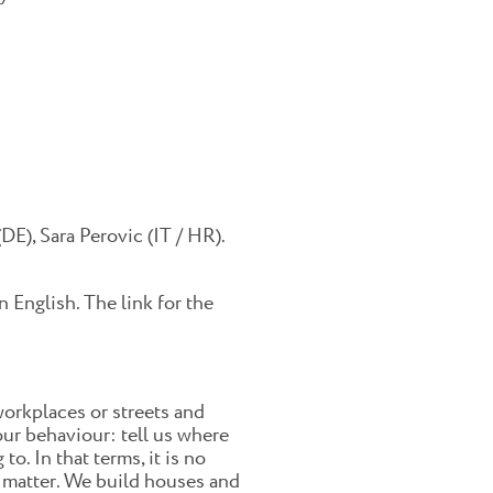
DE), Sara Perovic (IT / HR).
 English. The link for the
workplaces or streets and
ur behaviour: tell us where
o. In that terms, it is no
al matter. We build houses and