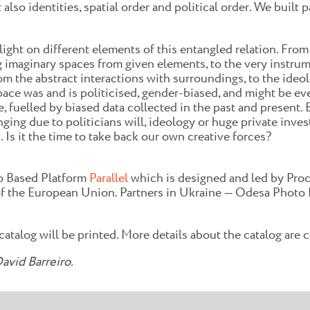
lso identities, spatial order and political order. We built 
ight on different elements of this entangled relation. From
ng imaginary spaces from given elements, to the very instru
 the abstract interactions with surroundings, to the ideolog
e was and is politicised, gender-biased, and might be even
gence, fuelled by biased data collected in the past and presen
nging due to politicians will, ideology or huge private inve
s it the time to take back our own creative forces?
o Based Platform
Parallel
which is designed and led by Proc
 the European Union. Partners in Ukraine — Odesa Photo 
 catalog will be printed. More details about the catalog are
avid Barreiro.