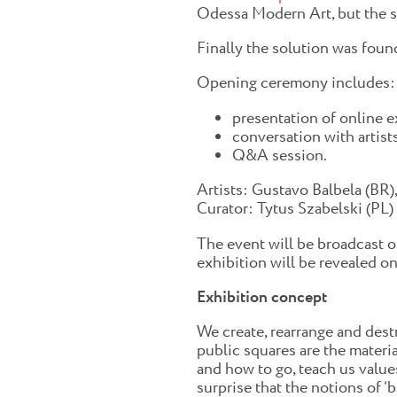
Odessa Modern Art, but the s
Finally the solution was fou
Opening ceremony includes:
presentation of online ex
conversation with artist
Q&A session.
Artists: Gustavo Balbela (BR),
Curator: Tytus Szabelski (PL)
The event will be broadcast o
exhibition will be revealed on
Exhibition concept
We create, rearrange and dest
public squares are the materi
and how to go, teach us values
surprise that the notions of ‘