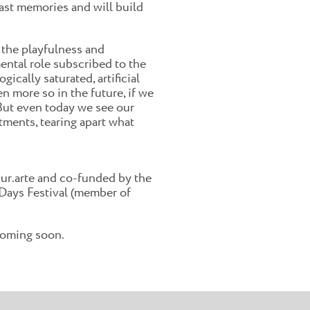
past memories and will build
 the playfulness and
mental role subscribed to the
ically saturated, artificial
 more so in the future, if we
t. But even today we see our
stments, tearing apart what
ur.arte and co-funded by the
Days Festival (member of
 coming soon.