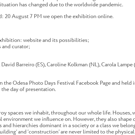
ituation has changed due to the worldwide pandemic.
nd: 20 August 7 PM we open the exhibition online.
hibition: website and its possibilities;
s and curator;
 David Barreiro (ES), Caroline Kolkman (NL), Carola Lampe (
n the Odesa Photo Days Festival Facebook Page and held in
 the day of presentation.
roy spaces we inhabit, throughout our whole life. Houses, 
al environment we influence on. However, they also shape o
 and hierarchies dominant in a society or a class we belong t
building’ and ‘construction’ are never limited to the physic