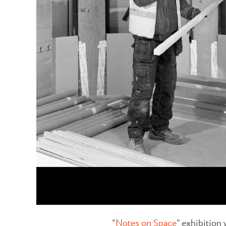
“
Notes on Space
” exhibition