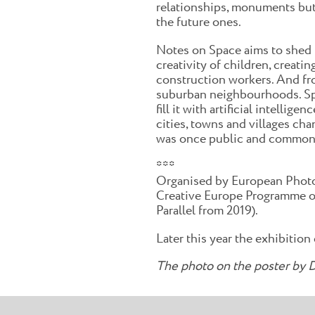
relationships, monuments but a
the future ones.
Notes on Space aims to shed l
creativity of children, creati
construction workers. And from
suburban neighbourhoods. Spac
fill it with artificial intelli
cities, towns and villages cha
was once public and common. I
***
Organised by European Phot
Creative Europe Programme of
Parallel from 2019).
Later this year the exhibition
The photo on the poster by D