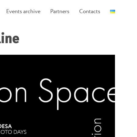
Events archive
Partners
Contacts
line