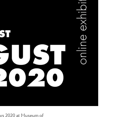
ays 2020 at Museum of