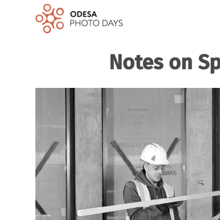
Notes on Sp