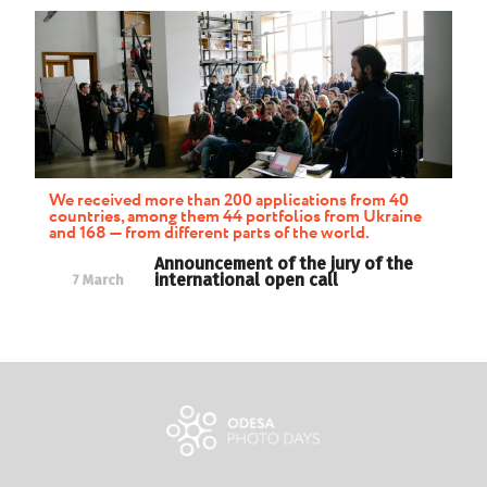
We received more than 200 applications from 40
countries, among them 44 portfolios from Ukraine
and 168 — from different parts of the world.
Announcement of the jury of the
international open call
7 March