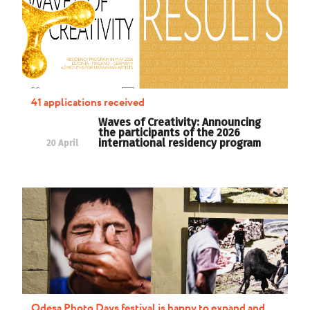
41 applications received
Waves of Creativity: Announcing
the participants of the 2026
international residency program
20 April
Odesa Photo Days festival is happy to expand and