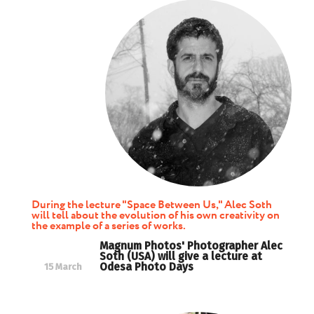
During the lecture "Space Between Us," Alec Soth
will tell about the evolution of his own creativity on
the example of a series of works.
Magnum Photos' Photographer Alec
Soth (USA) will give a lecture at
Odesa Photo Days
15 March