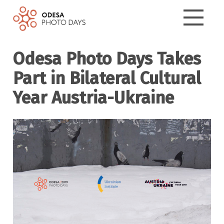
Odesa Photo Days Takes
Part in Bilateral Cultural
Year Austria-Ukraine