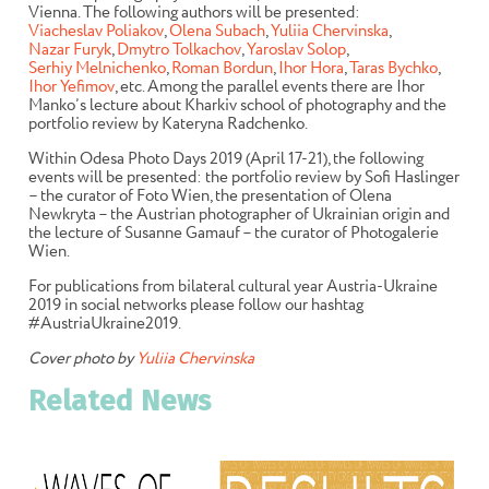
Vienna. The following authors will be presented:
Viacheslav Poliakov
,
Olena Subach
,
Yuliia Chervinska
,
Nazar Furyk
,
Dmytro Tolkachov
,
Yaroslav Solop
,
Serhiy Melnichenko
,
Roman Bordun
,
Ihor Hora
,
Taras Bychko
,
Ihor Yefimov
, etc. Among the parallel events there are Ihor
Manko’s lecture about Kharkiv school of photography and the
portfolio review by Kateryna Radchenko.
Within Odesa Photo Days 2019 (April 17-21), the following
events will be presented: the portfolio review by Sofi Haslinger
– the curator of Foto Wien, the presentation of Olena
Newkryta – the Austrian photographer of Ukrainian origin and
the lecture of Susanne Gamauf – the curator of Photogalerie
Wien.
For publications from bilateral cultural year Austria-Ukraine
2019 in social networks please follow our hashtag
#AustriaUkraine2019
.
Cover photo by
Yuliia Chervinska
Related News