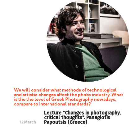
We will consider what methods of technological
and artistic changes affect the photo industry. What
is the the level of Greek Photography nowadays,
compare to international standards?
Lecture "Changes in photography,
critical thoughts". Panagiotis
Papoutsis (Greece)
12 March