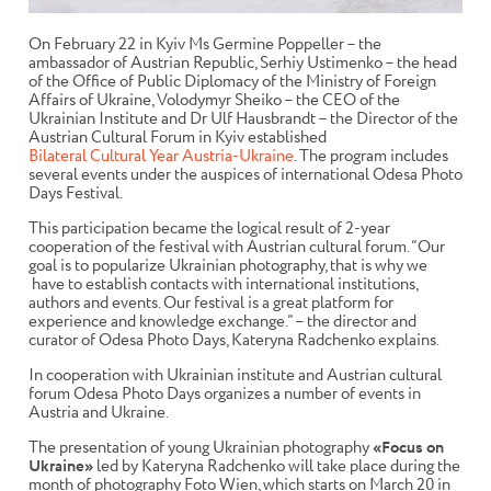
On February 22 in Kyiv Ms Germine Poppeller – the
ambassador of Austrian Republic, Serhiy Ustimenko – the head
of the Office of Public Diplomacy of the Ministry of Foreign
Affairs of Ukraine, Volodymyr Sheiko – the CEO of the
Ukrainian Institute and Dr Ulf Hausbrandt – the Director of the
Austrian Cultural Forum in Kyiv established
Bilateral Cultural Year Austria-Ukraine
.
The program includes
several events under the auspices of international Odesa Photo
Days Festival.
This participation
became the logical result of 2-year
cooperation of the festival with Austrian cultural forum. “Our
goal is to popularize Ukrainian photography, that is why we
have to establish contacts with international institutions,
authors and events. Our festival is a great platform for
experience and knowledge exchange.” – the director and
curator of Odesa Photo Days, Kateryna Radchenko explains.
In cooperation with Ukrainian institute and Austrian cultural
forum Odesa Photo Days organizes a number of events in
Austria and Ukraine.
The presentation of young Ukrainian photography
«Focus on
Ukraine»
led by Kateryna Radchenko will take place during the
month of photography Foto Wien, which starts on March 20 in