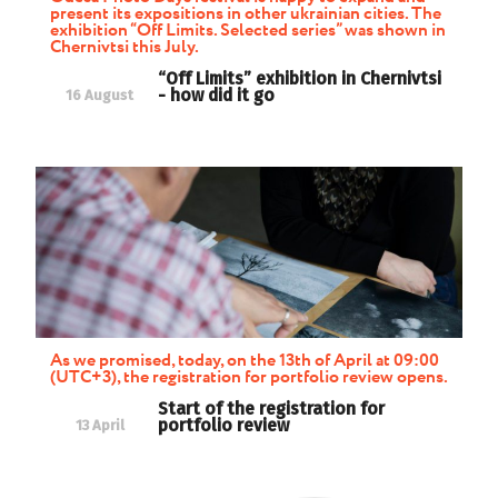
present its expositions in other ukrainian cities. The
exhibition “Off Limits. Selected series” was shown in
Chernivtsi this July.
“Off Limits” exhibition in Chernivtsi
- how did it go
16 August
As we promised, today, on the 13th of April at 09:00
(UTC+3), the registration for portfolio review opens.
Start of the registration for
portfolio review
13 April